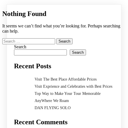
Nothing Found
It seems we can’t find what you’re looking for. Perhaps searching
can help.
Search
for:
Search
Search
Recent Posts
Visit The Best Place Affordable Prices
Visit Exprience and Celebraties with Best Prices
Top Way to Make Your Tour Memorable
AnyWhere We Roam
DAN FLYING SOLO
Recent Comments