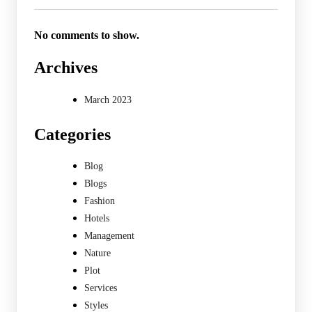
No comments to show.
Archives
March 2023
Categories
Blog
Blogs
Fashion
Hotels
Management
Nature
Plot
Services
Styles