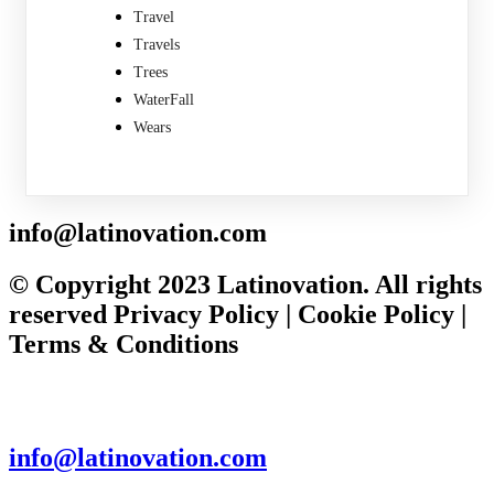
Travel
Travels
Trees
WaterFall
Wears
info@latinovation.com
© Copyright 2023 Latinovation. All rights
reserved Privacy Policy | Cookie Policy |
Terms & Conditions
info@latinovation.com