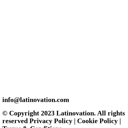
info@latinovation.com
© Copyright 2023 Latinovation. All rights
reserved Privacy Policy | Cookie Policy |