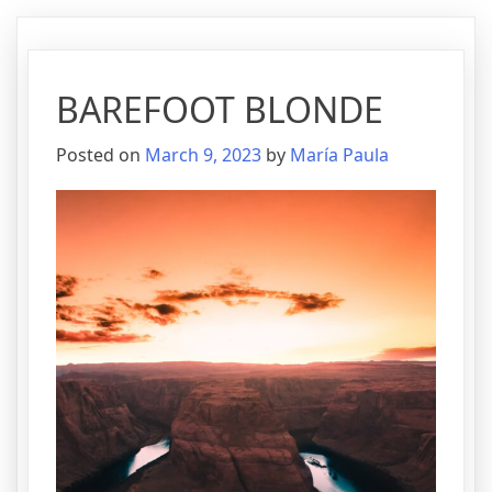
BAREFOOT BLONDE
Posted on
March 9, 2023
by
María Paula