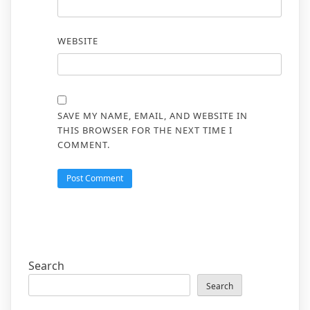
WEBSITE
SAVE MY NAME, EMAIL, AND WEBSITE IN
THIS BROWSER FOR THE NEXT TIME I
COMMENT.
Search
Search