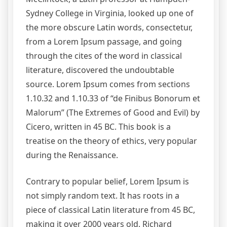
Sydney College in Virginia, looked up one of
the more obscure Latin words, consectetur,
from a Lorem Ipsum passage, and going
through the cites of the word in classical
literature, discovered the undoubtable
source. Lorem Ipsum comes from sections
1.10.32 and 1.10.33 of “de Finibus Bonorum et
Malorum” (The Extremes of Good and Evil) by
Cicero, written in 45 BC. This book is a
treatise on the theory of ethics, very popular
during the Renaissance.
Contrary to popular belief, Lorem Ipsum is
not simply random text. It has roots in a
piece of classical Latin literature from 45 BC,
making it over 2000 years old. Richard