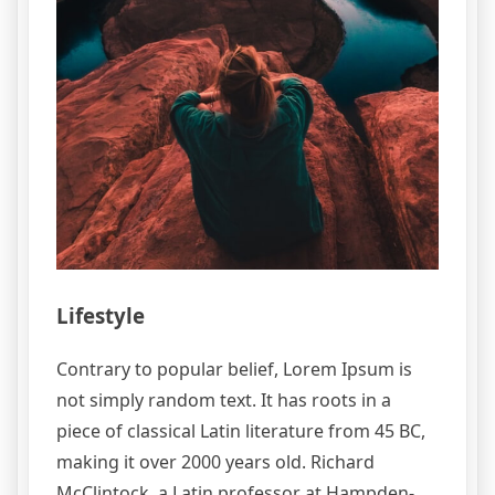
Lifestyle
Contrary to popular belief, Lorem Ipsum is
not simply random text. It has roots in a
piece of classical Latin literature from 45 BC,
making it over 2000 years old. Richard
McClintock, a Latin professor at Hampden-