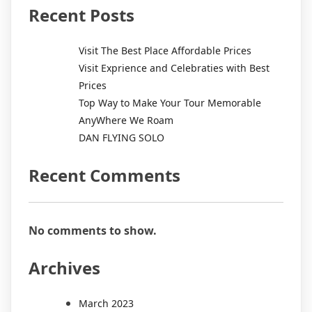
Recent Posts
Visit The Best Place Affordable Prices
Visit Exprience and Celebraties with Best
Prices
Top Way to Make Your Tour Memorable
AnyWhere We Roam
DAN FLYING SOLO
Recent Comments
No comments to show.
Archives
March 2023