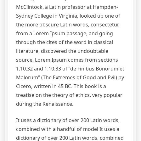
McClintock, a Latin professor at Hampden-
Sydney College in Virginia, looked up one of
the more obscure Latin words, consectetur,
from a Lorem Ipsum passage, and going
through the cites of the word in classical
literature, discovered the undoubtable
source. Lorem Ipsum comes from sections
1.10.32 and 1.10.33 of “de Finibus Bonorum et
Malorum” (The Extremes of Good and Evil) by
Cicero, written in 45 BC. This book is a
treatise on the theory of ethics, very popular
during the Renaissance.
It uses a dictionary of over 200 Latin words,
combined with a handful of model It uses a
dictionary of over 200 Latin words, combined