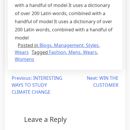
with a handful of model It uses a dictionary
of over 200 Latin words, combined with a
handful of model It uses a dictionary of over
200 Latin words, combined with a handful of
model
Posted in
Blogs
,
Management
,
Styles
,
Wears
Tagged
Fashion
,
Mens
,
Wears
,
Womens
Previous:
INTERESTING
Next:
WIN THE
WAYS TO STUDY
CUSTOMER
CLIMATE CHANGE
Leave a Reply