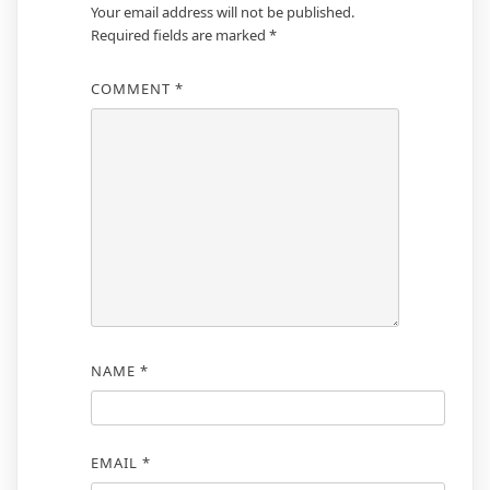
Your email address will not be published.
Required fields are marked
*
COMMENT
*
NAME
*
EMAIL
*