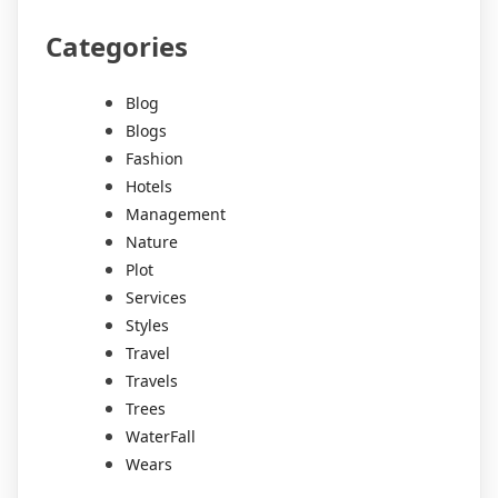
Categories
Blog
Blogs
Fashion
Hotels
Management
Nature
Plot
Services
Styles
Travel
Travels
Trees
WaterFall
Wears