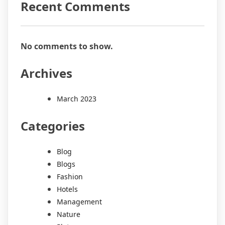
Recent Comments
No comments to show.
Archives
March 2023
Categories
Blog
Blogs
Fashion
Hotels
Management
Nature