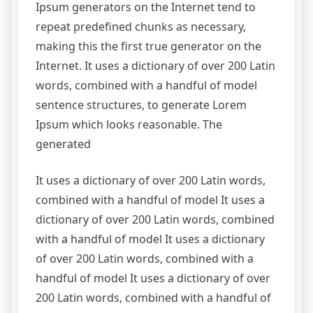
Ipsum generators on the Internet tend to
repeat predefined chunks as necessary,
making this the first true generator on the
Internet. It uses a dictionary of over 200 Latin
words, combined with a handful of model
sentence structures, to generate Lorem
Ipsum which looks reasonable. The
generated
It uses a dictionary of over 200 Latin words,
combined with a handful of model It uses a
dictionary of over 200 Latin words, combined
with a handful of model It uses a dictionary
of over 200 Latin words, combined with a
handful of model It uses a dictionary of over
200 Latin words, combined with a handful of