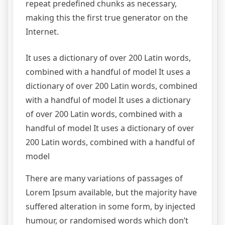
repeat predefined chunks as necessary,
making this the first true generator on the
Internet.
It uses a dictionary of over 200 Latin words,
combined with a handful of model It uses a
dictionary of over 200 Latin words, combined
with a handful of model It uses a dictionary
of over 200 Latin words, combined with a
handful of model It uses a dictionary of over
200 Latin words, combined with a handful of
model
There are many variations of passages of
Lorem Ipsum available, but the majority have
suffered alteration in some form, by injected
humour, or randomised words which don’t