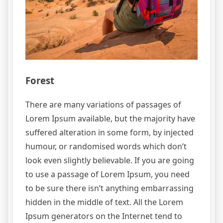
Forest
There are many variations of passages of
Lorem Ipsum available, but the majority have
suffered alteration in some form, by injected
humour, or randomised words which don’t
look even slightly believable. If you are going
to use a passage of Lorem Ipsum, you need
to be sure there isn’t anything embarrassing
hidden in the middle of text. All the Lorem
Ipsum generators on the Internet tend to