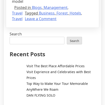
model
Posted in
Blogs
,
Management
,
Travel
Tagged
Business
,
Forest
,
Hotels
,
Travel
Leave a Comment
Search
Search
Recent Posts
Visit The Best Place Affordable Prices
Visit Exprience and Celebraties with Best
Prices
Top Way to Make Your Tour Memorable
AnyWhere We Roam
DAN FLYING SOLO