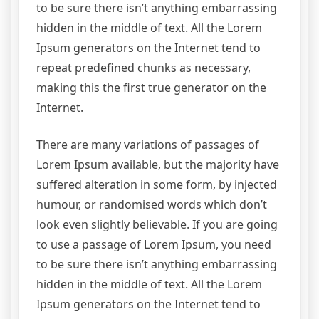
to be sure there isn’t anything embarrassing
hidden in the middle of text. All the Lorem
Ipsum generators on the Internet tend to
repeat predefined chunks as necessary,
making this the first true generator on the
Internet.
There are many variations of passages of
Lorem Ipsum available, but the majority have
suffered alteration in some form, by injected
humour, or randomised words which don’t
look even slightly believable. If you are going
to use a passage of Lorem Ipsum, you need
to be sure there isn’t anything embarrassing
hidden in the middle of text. All the Lorem
Ipsum generators on the Internet tend to