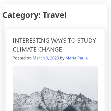
Category:
Travel
INTERESTING WAYS TO STUDY
CLIMATE CHANGE
Posted on
March 9, 2023
by
María Paula