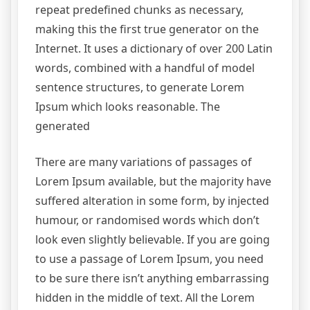
repeat predefined chunks as necessary,
making this the first true generator on the
Internet. It uses a dictionary of over 200 Latin
words, combined with a handful of model
sentence structures, to generate Lorem
Ipsum which looks reasonable. The
generated
There are many variations of passages of
Lorem Ipsum available, but the majority have
suffered alteration in some form, by injected
humour, or randomised words which don’t
look even slightly believable. If you are going
to use a passage of Lorem Ipsum, you need
to be sure there isn’t anything embarrassing
hidden in the middle of text. All the Lorem