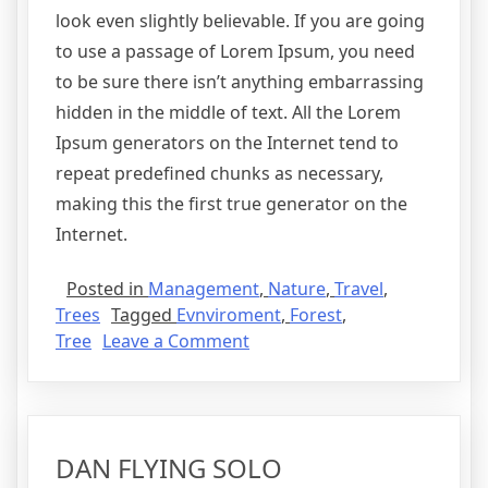
look even slightly believable. If you are going
to use a passage of Lorem Ipsum, you need
to be sure there isn’t anything embarrassing
hidden in the middle of text. All the Lorem
Ipsum generators on the Internet tend to
repeat predefined chunks as necessary,
making this the first true generator on the
Internet.
Posted in
Management
,
Nature
,
Travel
,
Trees
Tagged
Evnviroment
,
Forest
,
Tree
Leave a Comment
DAN FLYING SOLO