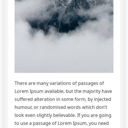
There are many variations of passages of
Lorem Ipsum available, but the majority have
suffered alteration in some form, by injected
humour, or randomised words which don’t
look even slightly believable. If you are going
to use a passage of Lorem Ipsum, you need