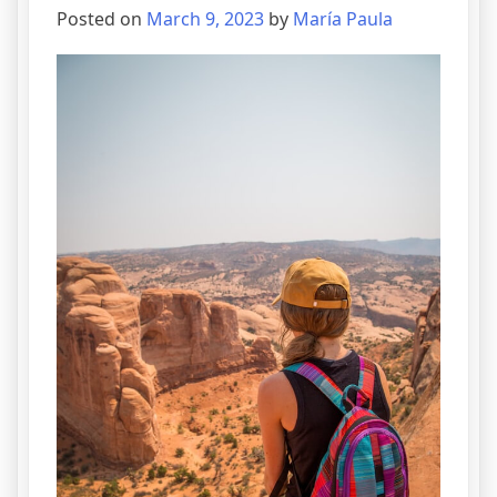
Posted on
March 9, 2023
by
María Paula