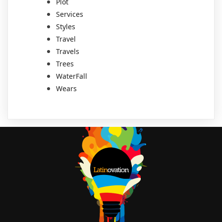
Plot
Services
Styles
Travel
Travels
Trees
WaterFall
Wears