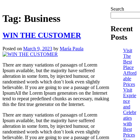
Search
Tag:
Business
Recent
WIN THE CUSTOMER
Posts
Posted on
March 9, 2023
by
María Paula
Visit
The
Best
There are many variations of passages of Lorem
Place
Ipsum available, but the majority have suffered
Afford
alteration in some form, by injected humour, or
able
randomised words which don’t look even slightly
Prices
believable. If you are going to use a passage of Lorem
Visit
IpsumAll the Lorem Ipsum generators on the Internet
Exprie
tend to repeat predefined chunks as necessary, making
nce
this the first true generator on the Internet.
and
Celebr
There are many variations of passages of Lorem
aties
Ipsum available, but the majority have suffered
with
alteration in some form, by injected humour, or
Best
randomised words which don’t look even slightly
Prices
believable. If you are going to use a passage of Lorem