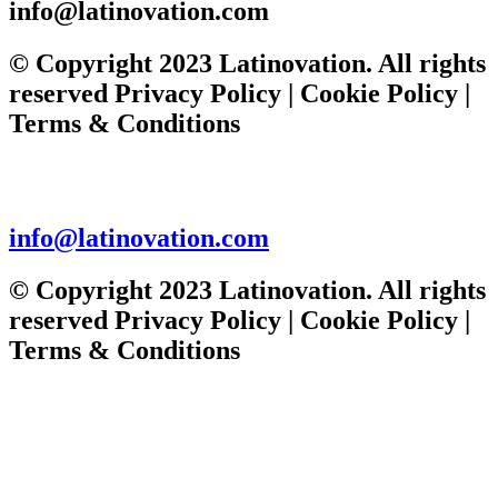
DAN
info@latinovation.com
FLYING
SOLO
© Copyright 2023 Latinovation. All rights
reserved Privacy Policy | Cookie Policy |
Terms & Conditions
info@latinovation.com
© Copyright 2023 Latinovation. All rights
reserved Privacy Policy | Cookie Policy |
Terms & Conditions