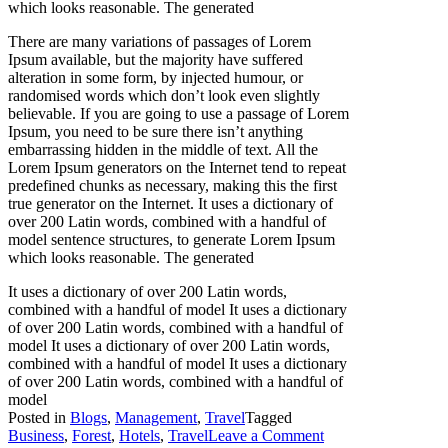
which looks reasonable. The generated
There are many variations of passages of Lorem
Ipsum available, but the majority have suffered
alteration in some form, by injected humour, or
randomised words which don’t look even slightly
believable. If you are going to use a passage of Lorem
Ipsum, you need to be sure there isn’t anything
embarrassing hidden in the middle of text. All the
Lorem Ipsum generators on the Internet tend to repeat
predefined chunks as necessary, making this the first
true generator on the Internet. It uses a dictionary of
over 200 Latin words, combined with a handful of
model sentence structures, to generate Lorem Ipsum
which looks reasonable. The generated
It uses a dictionary of over 200 Latin words,
combined with a handful of model It uses a dictionary
of over 200 Latin words, combined with a handful of
model It uses a dictionary of over 200 Latin words,
combined with a handful of model It uses a dictionary
of over 200 Latin words, combined with a handful of
model
Posted in
Blogs
,
Management
,
Travel
Tagged
on
Business
,
Forest
,
Hotels
,
Travel
Leave a Comment