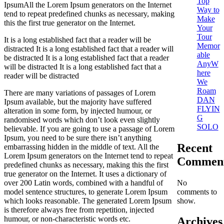
Top
IpsumAll the Lorem Ipsum generators on the Internet
Way to
tend to repeat predefined chunks as necessary, making
Make
this the first true generator on the Internet.
Your
Tour
It is a long established fact that a reader will be
Memor
distracted It is a long established fact that a reader will
able
be distracted It is a long established fact that a reader
AnyW
will be distracted It is a long established fact that a
here
reader will be distracted
We
Roam
There are many variations of passages of Lorem
DAN
Ipsum available, but the majority have suffered
FLYIN
alteration in some form, by injected humour, or
G
randomised words which don’t look even slightly
SOLO
believable. If you are going to use a passage of Lorem
Ipsum, you need to be sure there isn’t anything
Recent
embarrassing hidden in the middle of text. All the
Lorem Ipsum generators on the Internet tend to repeat
Commen
predefined chunks as necessary, making this the first
true generator on the Internet. It uses a dictionary of
No
over 200 Latin words, combined with a handful of
comments to
model sentence structures, to generate Lorem Ipsum
show.
which looks reasonable. The generated Lorem Ipsum
is therefore always free from repetition, injected
humour, or non-characteristic words etc.
Archives