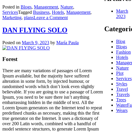
Posted in
Blogs
,
Management
,
Nature
,
March
Services
Tagged
Business
,
Hotels
,
Management
,
2023
on
Marketing
,
plans
Leave a Comment
WIN
Categori
THE
DAN FLYING SOLO
CUSTOMER
Blog
Posted on
March 9, 2023
by
María Paula
Blogs
Fashion
Hotels
Forest
Manage
Nature
There are many variations of passages of Lorem
Plot
Ipsum available, but the majority have suffered
Services
alteration in some form, by injected humour, or
Styles
randomised words which don’t look even slightly
Travel
believable. If you are going to use a passage of Lorem
Travels
Ipsum, you need to be sure there isn’t anything
Trees
embarrassing hidden in the middle of text. All the
WaterFal
Lorem Ipsum generators on the Internet tend to repeat
Wears
predefined chunks as necessary, making this the first
true generator on the Internet. It uses a dictionary of
over 200 Latin words, combined with a handful of
model sentence structures, to generate Lorem Ipsum