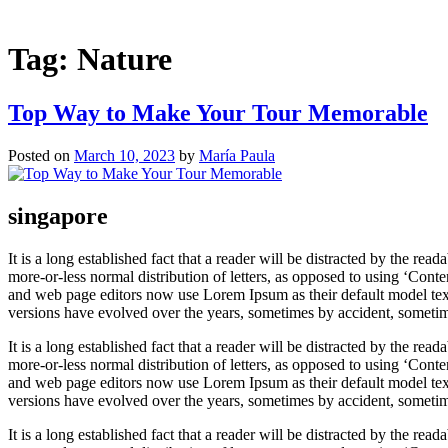
Tag:
Nature
Top Way to Make Your Tour Memorable
Posted on
March 10, 2023
by
María Paula
singapore
It is a long established fact that a reader will be distracted by the re
more-or-less normal distribution of letters, as opposed to using ‘Cont
and web page editors now use Lorem Ipsum as their default model text,
versions have evolved over the years, sometimes by accident, sometim
It is a long established fact that a reader will be distracted by the re
more-or-less normal distribution of letters, as opposed to using ‘Cont
and web page editors now use Lorem Ipsum as their default model text,
versions have evolved over the years, sometimes by accident, sometim
It is a long established fact that a reader will be distracted by the re