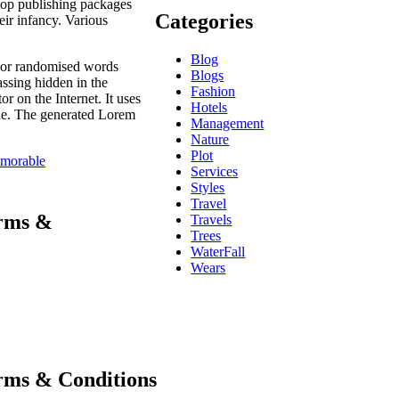
ktop publishing packages
Categories
eir infancy. Various
Blog
, or randomised words
Blogs
assing hidden in the
Fashion
r on the Internet. It uses
Hotels
ble. The generated Lorem
Management
Nature
Plot
morable
Services
Styles
Travel
erms &
Travels
Trees
WaterFall
Wears
erms & Conditions