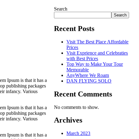
Search
Search
Recent Posts
Visit The Best Place Affordable
Prices
Visit Exprience and Celebraties
with Best Prices
Top Way to Make Your Tour
Memorable
AnyWhere We Roam
em Ipsum is that it has a
DAN FLYING SOLO
ktop publishing packages
eir infancy. Various
Recent Comments
No comments to show.
em Ipsum is that it has a
ktop publishing packages
eir infancy. Various
Archives
March 2023
em Ipsum is that it has a