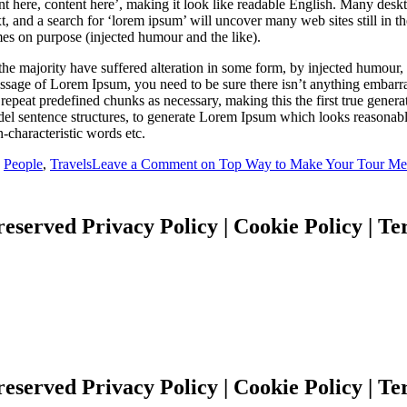
ent here, content here’, making it look like readable English. Many des
 and a search for ‘lorem ipsum’ will uncover many web sites still in th
es on purpose (injected humour and the like).
the majority have suffered alteration in some form, by injected humour
passage of Lorem Ipsum, you need to be sure there isn’t anything embarr
repeat predefined chunks as necessary, making this the first true generato
del sentence structures, to generate Lorem Ipsum which looks reasona
-characteristic words etc.
,
People
,
Travels
Leave a Comment
on Top Way to Make Your Tour Me
reserved Privacy Policy | Cookie Policy | T
reserved Privacy Policy | Cookie Policy | T