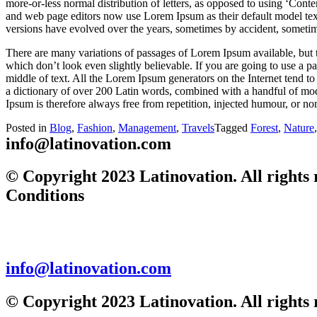
more-or-less normal distribution of letters, as opposed to using ‘Cont
and web page editors now use Lorem Ipsum as their default model text,
versions have evolved over the years, sometimes by accident, sometim
There are many variations of passages of Lorem Ipsum available, but 
which don’t look even slightly believable. If you are going to use a 
middle of text. All the Lorem Ipsum generators on the Internet tend to 
a dictionary of over 200 Latin words, combined with a handful of mo
Ipsum is therefore always free from repetition, injected humour, or non
Posted in
Blog
,
Fashion
,
Management
,
Travels
Tagged
Forest
,
Nature
info@latinovation.com
© Copyright 2023 Latinovation. All rights 
Conditions
info@latinovation.com
© Copyright 2023 Latinovation. All rights 