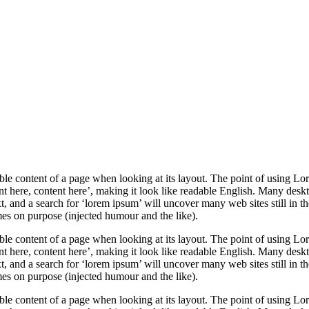
adable content of a page when looking at its layout. The point of using Lor
ent here, content here’, making it look like readable English. Many des
 and a search for ‘lorem ipsum’ will uncover many web sites still in th
es on purpose (injected humour and the like).
adable content of a page when looking at its layout. The point of using Lor
ent here, content here’, making it look like readable English. Many des
 and a search for ‘lorem ipsum’ will uncover many web sites still in th
es on purpose (injected humour and the like).
adable content of a page when looking at its layout. The point of using Lor